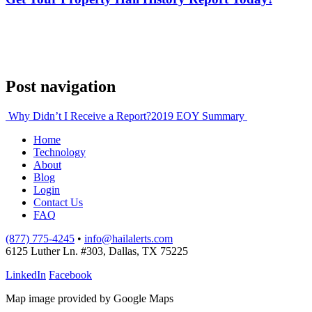
Post navigation
Why Didn’t I Receive a Report?
2019 EOY Summary
Home
Technology
About
Blog
Login
Contact Us
FAQ
(877) 775-4245
•
info@hailalerts.com
6125 Luther Ln. #303, Dallas, TX 75225
LinkedIn
Facebook
Map image provided by Google Maps