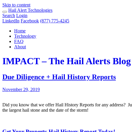
Skip to content
Hail Alert Technologies
Search
Login
LinkedIn
Facebook
(877) 775-4245
Home
Technology
FAQ
About
IMPACT – The Hail Alerts Blog
Due Diligence + Hail History Reports
November 29, 2019
Did you know that we offer Hail History Reports for any address? Jus
the largest hail stone and the date of the storm!
Get Your Property Hail History Report Today!