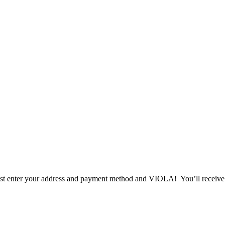
t enter your address and payment method and VIOLA! You’ll receive a f