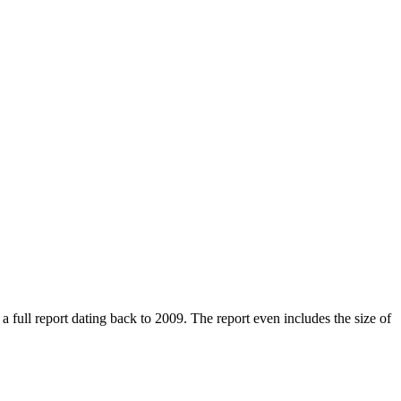
ull report dating back to 2009. The report even includes the size of